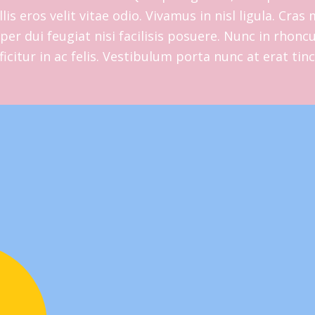
lis eros velit vitae odio. Vivamus in nisl ligula. Cra
er dui feugiat nisi facilisis posuere. Nunc in rhoncus
fficitur in ac felis. Vestibulum porta nunc at erat tin