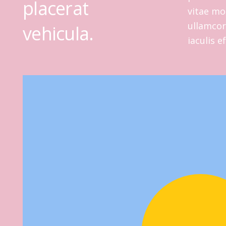
placerat
vitae mol
ullamcorp
vehicula.
iaculis e