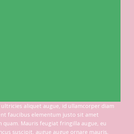
 ultricies aliquet augue, id ullamcorper diam
esent faucibus elementum justo sit amet
 quam. Mauris feugiat fringilla augue, eu
ncus suscipit, augue augue ornare mauris,