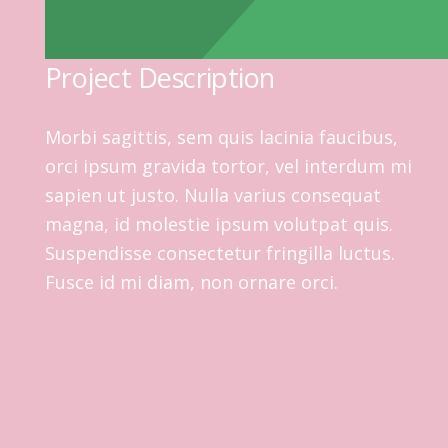
Project Description
Morbi sagittis, sem quis lacinia faucibus,
orci ipsum gravida tortor, vel interdum mi
sapien ut justo. Nulla varius consequat
magna, id molestie ipsum volutpat quis.
Suspendisse consectetur fringilla luctus.
Fusce id mi diam, non ornare orci.