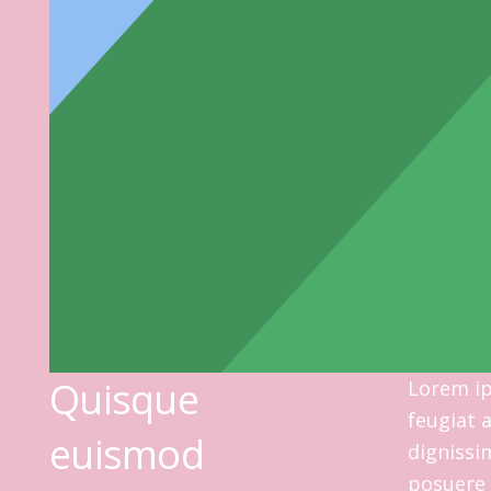
Quisque
Lorem ip
feugiat 
euismod
dignissi
posuere 