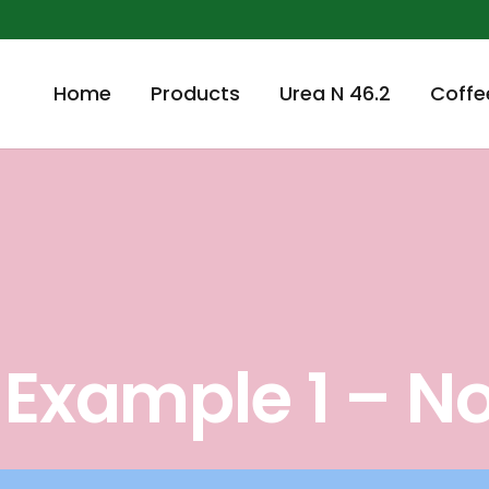
Home
Products
Urea N 46.2
Coffe
t Example 1 – N