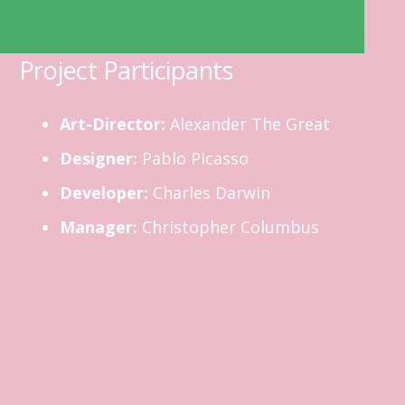
Project Participants
Art-Director:
Alexander The Great
Designer:
Pablo Picasso
Developer:
Charles Darwin
Manager:
Christopher Columbus