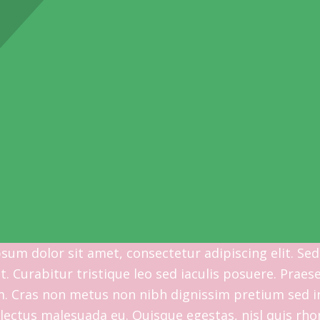
sum dolor sit amet, consectetur adipiscing elit. Sed
at. Curabitur tristique leo sed iaculis posuere. Pra
m. Cras non metus non nibh dignissim pretium sed in
lectus malesuada eu. Quisque egestas, nisl quis rho