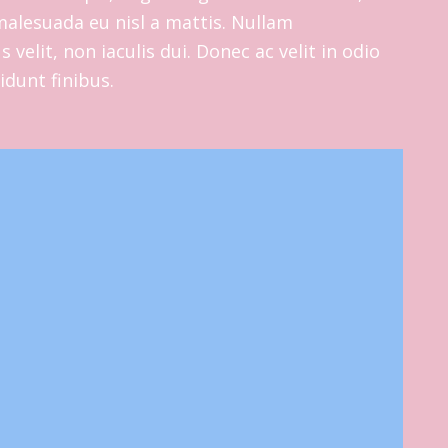
s malesuada eu nisl a mattis. Nullam
 velit, non iaculis dui. Donec ac velit in odio
cidunt finibus.