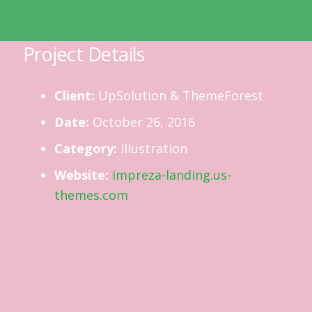
Project Details
Client:
UpSolution & ThemeForest
Date:
October 26, 2016
Category:
Illustration
Website:
impreza-landing.us-
themes.com