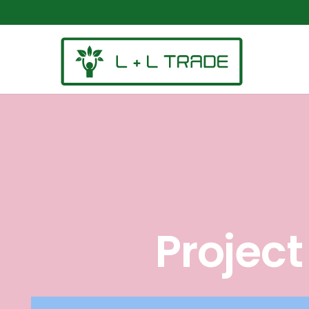
Projec