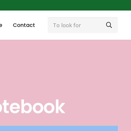
e
Contact
otebook