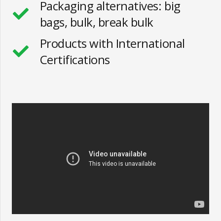
Packaging alternatives: big
bags, bulk, break bulk
Products with International
Certifications