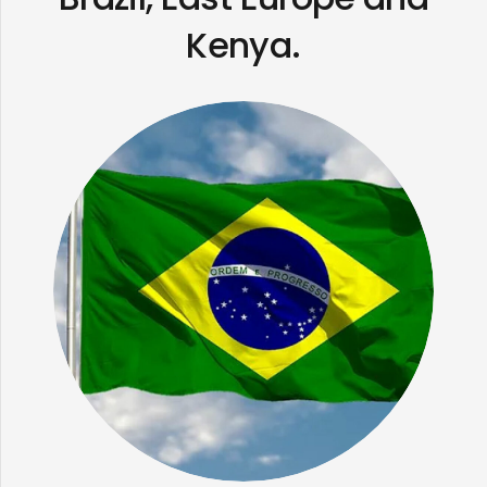
Kenya.