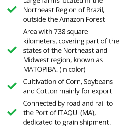
Large farms located in the
Northeast Region of Brazil,
outside the Amazon Forest
Area with 738 square
kilometers, covering part of the
states of the Northeast and
Midwest region, known as
MATOPIBA. (in color)
Cultivation of Corn, Soybeans
and Cotton mainly for export
Connected by road and rail to
the Port of ITAQUI (MA),
dedicated to grain shipment.