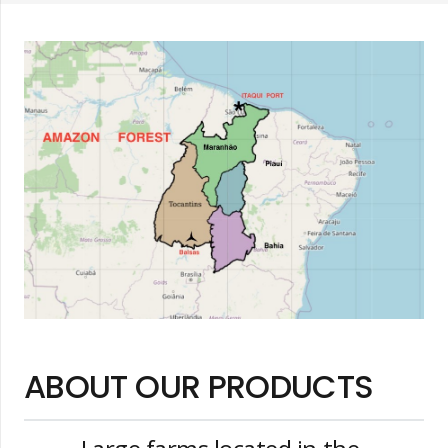
ABOUT OUR PRODUCTS