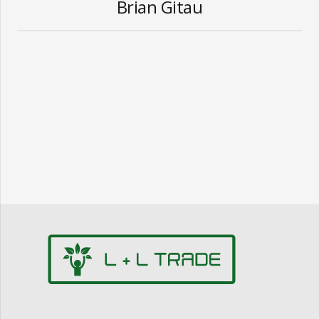
Brian Gitau