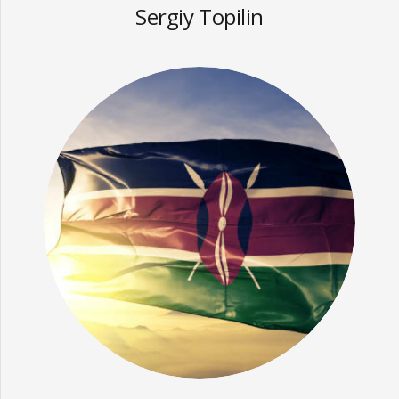
Sergiy Topilin