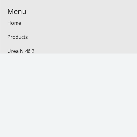
Menu
Home
Products
Urea N 46.2
Coffee
Contact
Contact
mluz@lltrade.com.br
Av. Jerônimo Monteiro, 1000 room 922/924 –
Center – Vitória- ES / Brasil. CEP: 29010-935