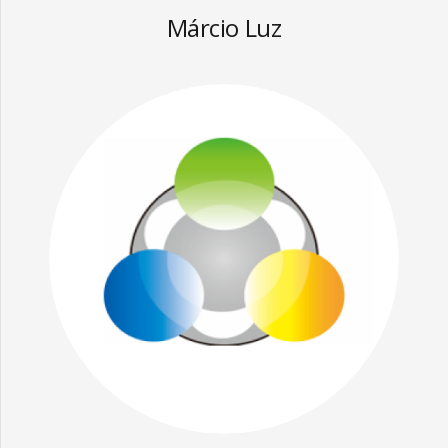
Márcio Luz