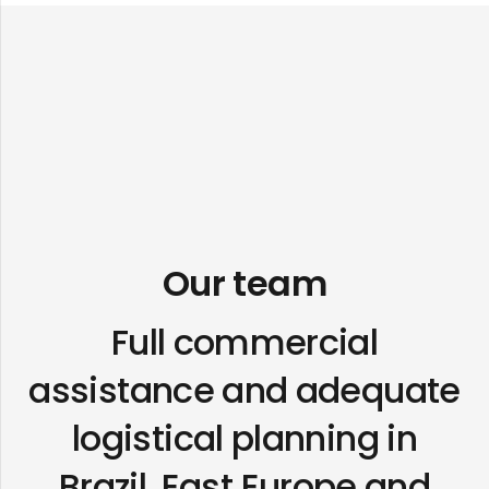
Our team
Full commercial
assistance and adequate
logistical planning in
Brazil, East Europe and