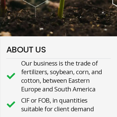
ABOUT US
Our business is the trade of
fertilizers, soybean, corn, and
cotton, between Eastern
Europe and South America
CIF or FOB, in quantities
suitable for client demand