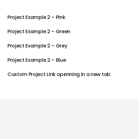
Project Example 2 – Pink
Project Example 2 – Green
Project Example 2 – Grey
Project Example 2 – Blue
Custom Project Link openning in a new tab